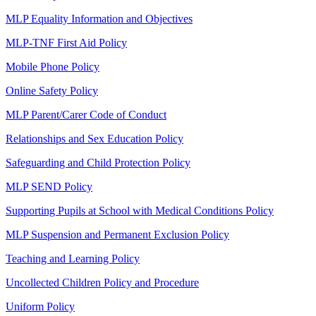
MLP Equality Information and Objectives
MLP-TNF First Aid Policy
Mobile Phone Policy
Online Safety Policy
MLP Parent/Carer Code of Conduct
Relationships and Sex Education Policy
Safeguarding and Child Protection Policy
MLP SEND Policy
Supporting Pupils at School with Medical Conditions Policy
MLP Suspension and Permanent Exclusion Policy
Teaching and Learning Policy
Uncollected Children Policy and Procedure
Uniform Policy