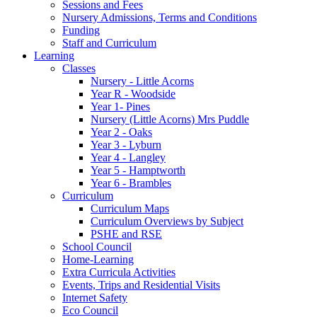
Sessions and Fees
Nursery Admissions, Terms and Conditions
Funding
Staff and Curriculum
Learning
Classes
Nursery - Little Acorns
Year R - Woodside
Year 1- Pines
Nursery (Little Acorns) Mrs Puddle
Year 2 - Oaks
Year 3 - Lyburn
Year 4 - Langley
Year 5 - Hamptworth
Year 6 - Brambles
Curriculum
Curriculum Maps
Curriculum Overviews by Subject
PSHE and RSE
School Council
Home-Learning
Extra Curricula Activities
Events, Trips and Residential Visits
Internet Safety
Eco Council