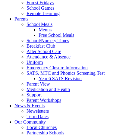
Forest Fridays
School Games
Remote Learning
Parents
School Meals
Menus
Free School Meals
School/Nursery Times
Breakfast Club
After School Care
Attendance & Absence
Uniform
Emergency Closure Information
SATS, MTC and Phonics Screening Test
Year 6 SATS Revision
Parent View
Medication and Health
Support
Parent Workshops
News & Events
Newsletters
Term Dates
Our Community
Local Churches
Partnership Schools