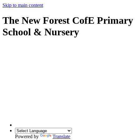
Skip to main content
The New Forest CofE Primary
School & Nursery
Powered by
Translate