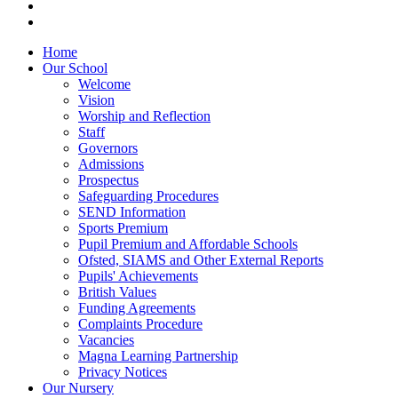
Home
Our School
Welcome
Vision
Worship and Reflection
Staff
Governors
Admissions
Prospectus
Safeguarding Procedures
SEND Information
Sports Premium
Pupil Premium and Affordable Schools
Ofsted, SIAMS and Other External Reports
Pupils' Achievements
British Values
Funding Agreements
Complaints Procedure
Vacancies
Magna Learning Partnership
Privacy Notices
Our Nursery