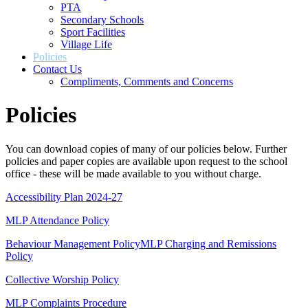
PTA
Secondary Schools
Sport Facilities
Village Life
Policies
Contact Us
Compliments, Comments and Concerns
Policies
You can download copies of many of our policies below. Further
policies and paper copies are available upon request to the school
office - these will be made available to you without charge.
Accessibility Plan 2024-27
MLP Attendance Policy
Behaviour Management Policy
MLP Charging and Remissions
Policy
Collective Worship Policy
MLP Complaints Procedure