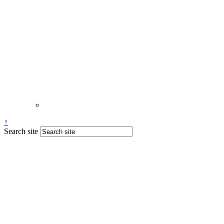
↑
Search site