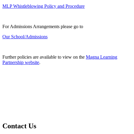
MLP Whistleblowing Policy and Procedure
For Admissions Arrangements please go to
Our School/Admissions
Further policies are available to view on the
Magna Learning
Partnership website
.
Contact Us