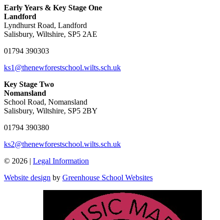
Early Years & Key Stage One
Landford
Lyndhurst Road, Landford
Salisbury, Wiltshire, SP5 2AE
01794 390303
ks1@thenewforestschool.wilts.sch.uk
Key Stage Two
Nomansland
School Road, Nomansland
Salisbury, Wiltshire, SP5 2BY
01794 390380
ks2@thenewforestschool.wilts.sch.uk
© 2026 |
Legal Information
Website design
by
Greenhouse School Websites