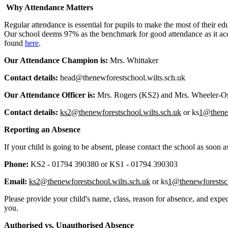
Why Attendance Matters
Regular attendance is essential for pupils to make the most of their edu
Our school deems 97% as the benchmark for good attendance as it acce
found
here
.
Our Attendance Champion is:
Mrs. Whittaker
Contact details:
head@thenewforestschool.wilts.sch.uk
Our Attendance Officer is:
Mrs. Rogers (KS2) and Mrs. Wheeler-
Contact details:
ks2@thenewforestschool.wilts.sch.uk
or ks
1@thene
Reporting an Absence
If your child is going to be absent, please contact the school as soo
Phone:
KS2 - 01794 390380 or KS1 - 01794 390303
Email:
ks2@thenewforestschool.wilts.sch.uk
or ks
1@thenewforestsc
Please provide your child's name, class, reason for absence, and expec
you.
Authorised vs. Unauthorised Absence