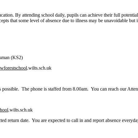
cation. By attending school daily, pupils can achieve their full potentia
pts that some level of absence due to illness may be unavoidable but is
Osman (KS2)
wforestschool
.wilts.sch.uk
n as possible. The phone is staffed from 8.00am. You can reach our Atte
hool
.wilts.sch.uk
ted return date. You are expected to call in and report absence everyda