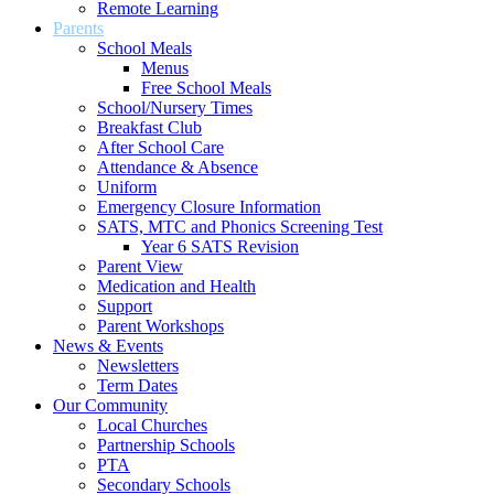
Remote Learning
Parents
School Meals
Menus
Free School Meals
School/Nursery Times
Breakfast Club
After School Care
Attendance & Absence
Uniform
Emergency Closure Information
SATS, MTC and Phonics Screening Test
Year 6 SATS Revision
Parent View
Medication and Health
Support
Parent Workshops
News & Events
Newsletters
Term Dates
Our Community
Local Churches
Partnership Schools
PTA
Secondary Schools