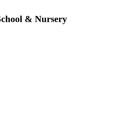
School & Nursery