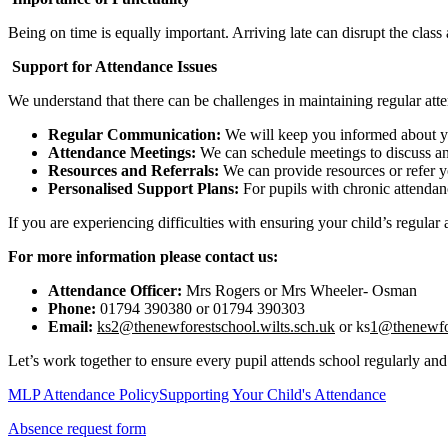
Being on time is equally important. Arriving late can disrupt the class a
Support for Attendance Issues
We understand that there can be challenges in maintaining regular att
Regular Communication:
We will keep you informed about yo
Attendance Meetings:
We can schedule meetings to discuss any
Resources and Referrals:
We can provide resources or refer yo
Personalised Support Plans:
For pupils with chronic attendanc
If you are experiencing difficulties with ensuring your child’s regula
For more information please contact us:
Attendance Officer:
Mrs Rogers or Mrs Wheeler- Osman
Phone:
01794 390380 or 01794 390303
Email:
ks2@thenewforestschool.wilts.sch.uk
or ks
1@thenewfo
Let’s work together to ensure every pupil attends school regularly and
MLP Attendance Policy
Supporting Your Child's Attendance
Absence request form