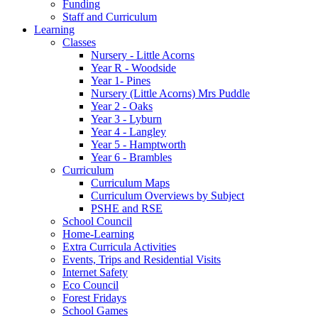
Funding
Staff and Curriculum
Learning
Classes
Nursery - Little Acorns
Year R - Woodside
Year 1- Pines
Nursery (Little Acorns) Mrs Puddle
Year 2 - Oaks
Year 3 - Lyburn
Year 4 - Langley
Year 5 - Hamptworth
Year 6 - Brambles
Curriculum
Curriculum Maps
Curriculum Overviews by Subject
PSHE and RSE
School Council
Home-Learning
Extra Curricula Activities
Events, Trips and Residential Visits
Internet Safety
Eco Council
Forest Fridays
School Games