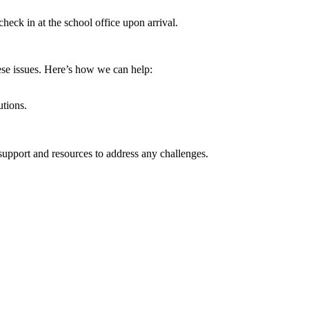
check in at the school office upon arrival.
ese issues. Here’s how we can help:
utions.
.
 support and resources to address any challenges.