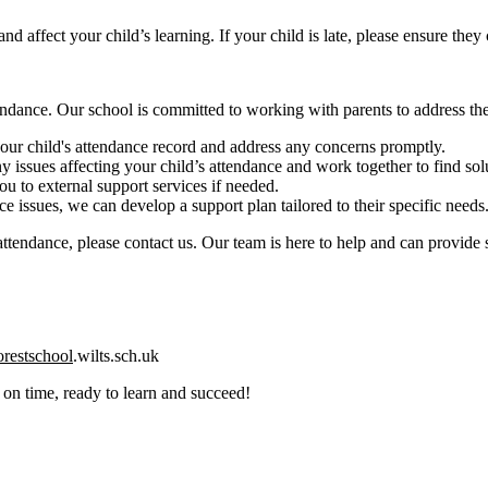
nd affect your child’s learning. If your child is late, please ensure they 
endance. Our school is committed to working with parents to address th
ur child's attendance record and address any concerns promptly.
 issues affecting your child’s attendance and work together to find sol
u to external support services if needed.
e issues, we can develop a support plan tailored to their specific needs
r attendance, please contact us. Our team is here to help and can provide
restschool
.wilts.sch.uk
 on time, ready to learn and succeed!