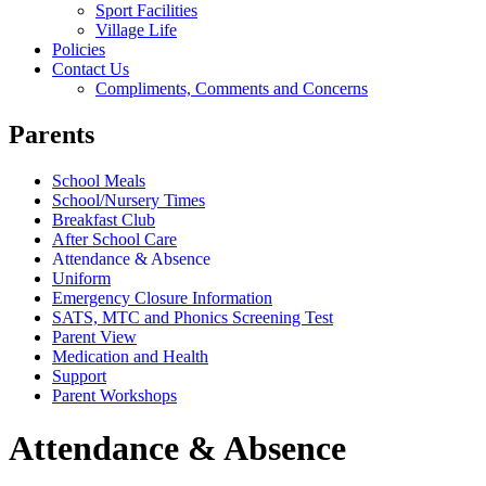
Sport Facilities
Village Life
Policies
Contact Us
Compliments, Comments and Concerns
Parents
School Meals
School/Nursery Times
Breakfast Club
After School Care
Attendance & Absence
Uniform
Emergency Closure Information
SATS, MTC and Phonics Screening Test
Parent View
Medication and Health
Support
Parent Workshops
Attendance & Absence