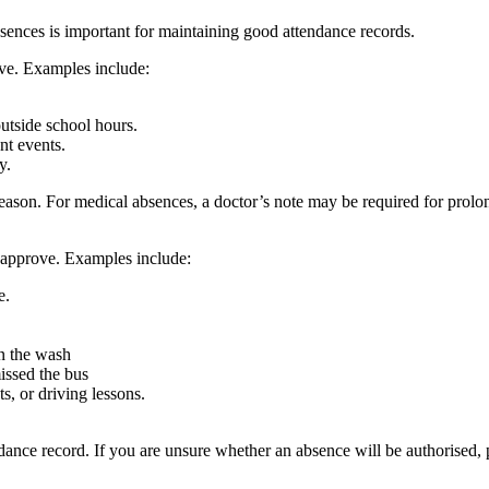
ences is important for maintaining good attendance records.
ve. Examples include:
utside school hours.
nt events.
y.
 reason. For medical absences, a doctor’s note may be required for pr
t approve. Examples include:
e.
in the wash
issed the bus
s, or driving lessons.
dance record. If you are unsure whether an absence will be authorised, 