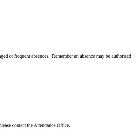
olonged or frequent absences. Remember an absence may be authorised
please contact the Attendance Office.