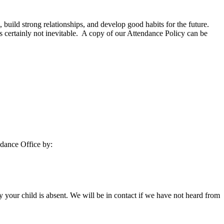
l, build strong relationships, and develop good habits for the future.
 certainly not inevitable. A copy of our Attendance Policy can be
ndance Office by:
y your child is absent. We will be in contact if we have not heard from