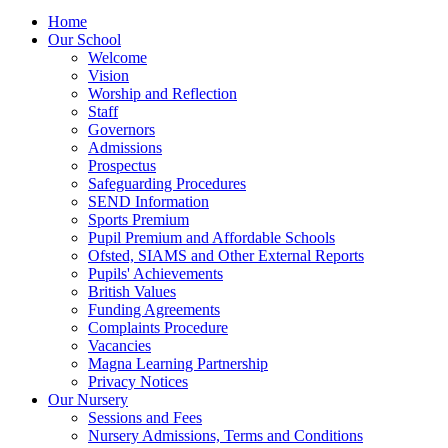
Home
Our School
Welcome
Vision
Worship and Reflection
Staff
Governors
Admissions
Prospectus
Safeguarding Procedures
SEND Information
Sports Premium
Pupil Premium and Affordable Schools
Ofsted, SIAMS and Other External Reports
Pupils' Achievements
British Values
Funding Agreements
Complaints Procedure
Vacancies
Magna Learning Partnership
Privacy Notices
Our Nursery
Sessions and Fees
Nursery Admissions, Terms and Conditions