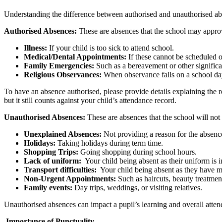
Understanding the difference between authorised and unauthorised abs
Authorised Absences:
These are absences that the school may appro
Illness:
If your child is too sick to attend school.
Medical/Dental Appointments:
If these cannot be scheduled o
Family Emergencies:
Such as a bereavement or other significa
Religious Observances:
When observance falls on a school da
To have an absence authorised, please provide details explaining the
but it still counts against your child’s attendance record.
Unauthorised Absences:
These are absences that the school will no
Unexplained Absences:
Not providing a reason for the absenc
Holidays:
Taking holidays during term time.
Shopping Trips:
Going shopping during school hours.
Lack of uniform:
Your child being absent as their uniform is 
Transport difficulties:
Your child being absent as they have m
Non-Urgent Appointments:
Such as haircuts, beauty treatment
Family events:
Day trips, weddings, or visiting relatives.
Unauthorised absences can impact a pupil’s learning and overall atten
Importance of Punctuality