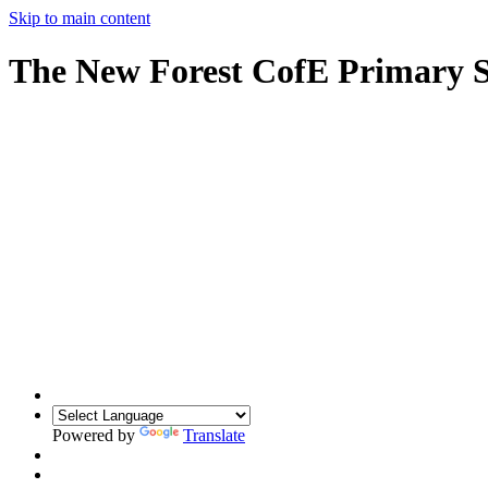
Skip to main content
The New Forest CofE Primary 
Powered by
Translate