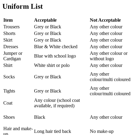
Uniform List
Item
Acceptable
Not Acceptable
Trousers
Grey or Black
Any other colour
Shorts
Grey or Black
Any other colour
Skirt
Grey or Black
Any other colour
Dresses
Blue & White checked
Any other colour
Jumper or
Any other colour or
Blue with school logo
Cardigan
without logo
Shirt
White shirt or polo
Any other colour
Any other
Socks
Grey or Black
colour/multi coloured
Any other
Tights
Grey or Black
colour/multi coloured
Any colour (school coat
Coat
available, if required)
Shoes
Black
Any other colour
Hair and make-
Long hair tied back
No make-up
up