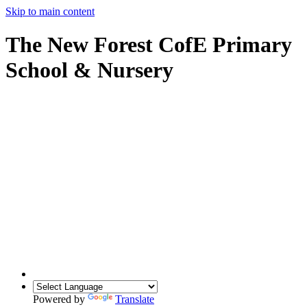
Skip to main content
The New Forest CofE Primary
School & Nursery
Powered by
Translate