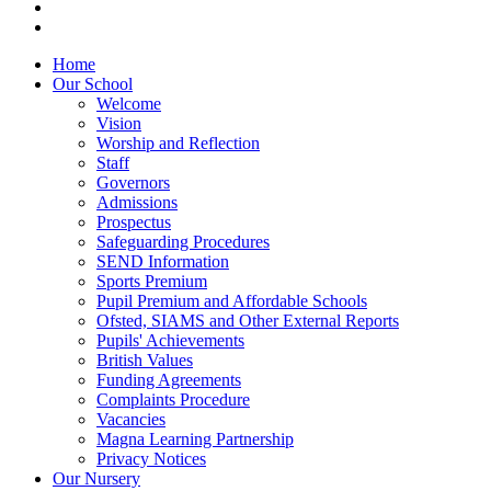
Home
Our School
Welcome
Vision
Worship and Reflection
Staff
Governors
Admissions
Prospectus
Safeguarding Procedures
SEND Information
Sports Premium
Pupil Premium and Affordable Schools
Ofsted, SIAMS and Other External Reports
Pupils' Achievements
British Values
Funding Agreements
Complaints Procedure
Vacancies
Magna Learning Partnership
Privacy Notices
Our Nursery