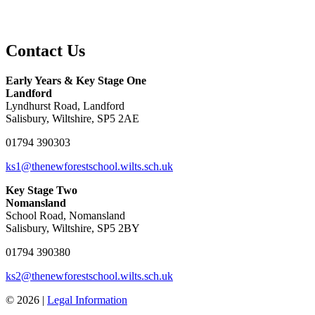
Contact Us
Early Years & Key Stage One
Landford
Lyndhurst Road, Landford
Salisbury, Wiltshire, SP5 2AE
01794 390303
ks1@thenewforestschool.wilts.sch.uk
Key Stage Two
Nomansland
School Road, Nomansland
Salisbury, Wiltshire, SP5 2BY
01794 390380
ks2@thenewforestschool.wilts.sch.uk
© 2026 |
Legal Information