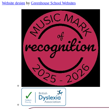
Website design
by
Greenhouse School Websites