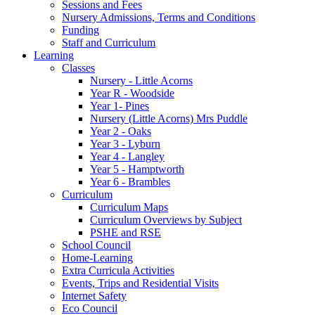
Sessions and Fees
Nursery Admissions, Terms and Conditions
Funding
Staff and Curriculum
Learning
Classes
Nursery - Little Acorns
Year R - Woodside
Year 1- Pines
Nursery (Little Acorns) Mrs Puddle
Year 2 - Oaks
Year 3 - Lyburn
Year 4 - Langley
Year 5 - Hamptworth
Year 6 - Brambles
Curriculum
Curriculum Maps
Curriculum Overviews by Subject
PSHE and RSE
School Council
Home-Learning
Extra Curricula Activities
Events, Trips and Residential Visits
Internet Safety
Eco Council