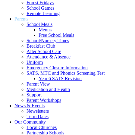
Forest Fridays
School Games
Remote Learning
Parents
School Meals
Menus
Free School Meals
School/Nursery Times
Breakfast Club
After School Care
Attendance & Absence
Uniform
Emergency Closure Information
SATS, MTC and Phonics Screening Test
Year 6 SATS Revision
Parent View
Medication and Health
Support
Parent Workshops
News & Events
Newsletters
Term Dates
Our Community
Local Churches
Partnership Schools