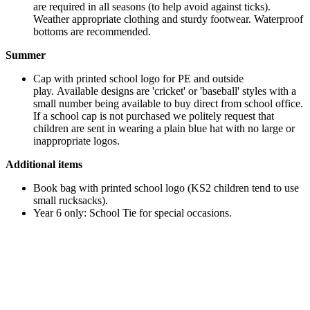
are required in all seasons (to help avoid against ticks).
Weather appropriate clothing and sturdy footwear. Waterproof
bottoms are recommended.
Summer
Cap with printed school logo for PE and outside
play. Available designs are 'cricket' or 'baseball' styles with a
small number being available to buy direct from school office.
If a school cap is not purchased we politely request that
children are sent in wearing a plain blue hat with no large or
inappropriate logos.
Additional items
Book bag with printed school logo (KS2 children tend to use
small rucksacks).
Year 6 only: School Tie for special occasions.