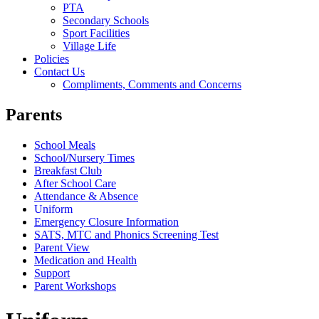
PTA
Secondary Schools
Sport Facilities
Village Life
Policies
Contact Us
Compliments, Comments and Concerns
Parents
School Meals
School/Nursery Times
Breakfast Club
After School Care
Attendance & Absence
Uniform
Emergency Closure Information
SATS, MTC and Phonics Screening Test
Parent View
Medication and Health
Support
Parent Workshops