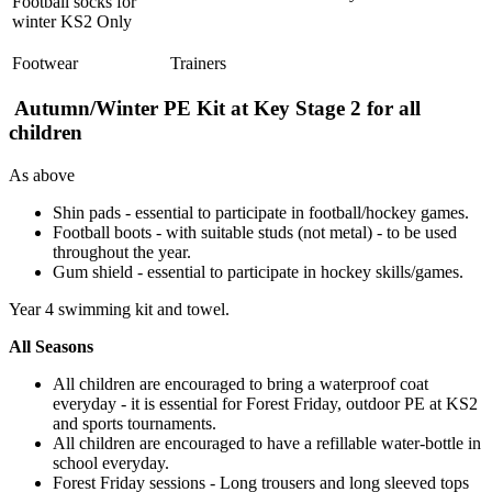
Football socks for
winter KS2 Only
Footwear
Trainers
Autumn/Winter PE Kit at Key Stage 2 for all
children
As above
Shin pads - essential to participate in football/hockey games.
Football boots -
with suitable studs (not metal) - to be used
throughout the year.
Gum shield - essential to participate in hockey skills/games.
Year 4 swimming kit and towel.
All Seasons
All children are encouraged to bring a waterproof coat
everyday - it is essential for Forest Friday, outdoor PE at KS2
and sports tournaments.
All children are encouraged to have a refillable water-bottle in
school everyday.
Forest Friday sessions - Long trousers and long sleeved tops