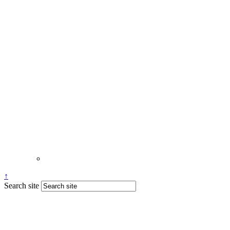
↑
Search site