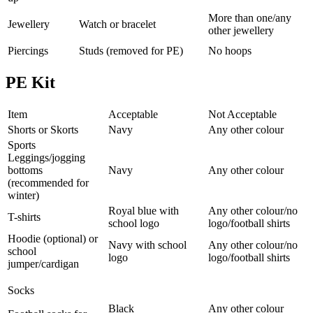
More than one/any
Jewellery
Watch or bracelet
other jewellery
Piercings
Studs (removed for PE)
No hoops
PE Kit
Item
Acceptable
Not Acceptable
Shorts or Skorts
Navy
Any other colour
Sports
Leggings/jogging
bottoms
Navy
Any other colour
(recommended for
winter)
Royal blue with
Any other colour/no
T-shirts
school logo
logo/football shirts
Hoodie (optional) or
Navy with school
Any other colour/no
school
logo
logo/football shirts
jumper/cardigan
Socks
Black
Any other colour