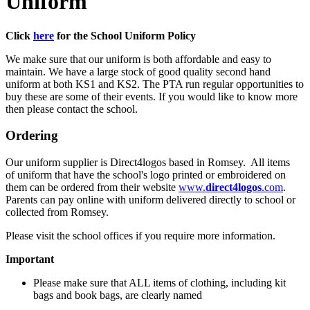
Uniform
Click
here
for the School Uniform Policy
We make sure that our uniform is both affordable and easy to
maintain. We have a large stock of good quality second hand
uniform at both KS1 and KS2. The PTA run regular opportunities to
buy these are some of their events. If you would like to know more
then please contact the school.
Ordering
Our uniform supplier is Direct4logos based in Romsey. All items
of uniform that have the school's logo printed or embroidered on
them can be ordered from their website
www.
direct4logos
.com
.
Parents can pay online with uniform delivered directly to school or
collected from Romsey.
Please visit the school offices if you require more information.
Important
Please make sure that ALL items of clothing, including kit
bags and book bags, are clearly named